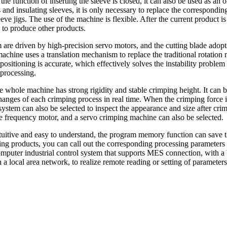
e function of inserting the sleeve is closed, it can also be used as an
nd insulating sleeves, it is only necessary to replace the correspondin
ve jigs. The use of the machine is flexible. After the current product is
d to produce other products.
 are driven by high-precision servo motors, and the cutting blade adopt
 machine uses a translation mechanism to replace the traditional rotatio
 positioning is accurate, which effectively solves the instability proble
 processing.
e whole machine has strong rigidity and stable crimping height. It can 
hanges of each crimping process in real time. When the crimping force i
 system can also be selected to inspect the appearance and size after cri
le frequency motor, and a servo crimping machine can also be selected.
intuitive and easy to understand, the program memory function can save 
hing products, you can call out the corresponding processing parameters
omputer industrial control system that supports MES connection, with a 
a local area network, to realize remote reading or setting of parameter