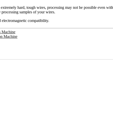
f extremely hard, tough wires, processing may not be possible even with
 processing samples of your wires.
 electromagnetic compatibility.
on Machine
ion Machine