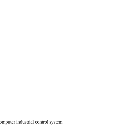
omputer industrial control system