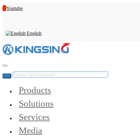
Youtube
English
Products
Solutions
Services
Media