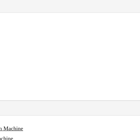
on Machine
achine