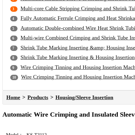
Multi-core Cable Stripping Crimping and Shrink Tu
Fully Automatic Ferrule Crimping and Heat Shrinka
Automatic Double-combined Wire Heat Shrink Tubi
Multi-wire Combined Crimping and Shrink Tube In
Shrink Tube Marking Inserting &amp; Housing Inse
Shrink Tube Marking Inserting & Housing Insertion
Wire Crimping Tinning and Housing Insertion Mac
Wire Crimping Tinning and Housing Insertion Mac
Home
Products
Housing/Sleeve Insertion
Automatic Wire Crimping and Insulated Sleev
Model：
KS-T3112