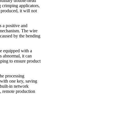
 ordinary double-head
g crimping applicators,
 produced, it will not
s a positive and
n mechanism. The wire
m caused by the bending
be equipped with a
s abnormal, it can
mping to ensure product
the processing
 with one key, saving
built-in network
s, remote production