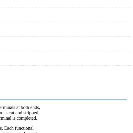
terminals at both ends,
e is cut and stripped,
erminal is completed.
s. Each functional