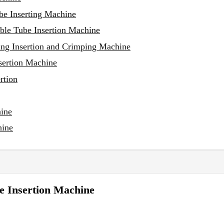
be Inserting Machine
ble Tube Insertion Machine
ng Insertion and Crimping Machine
sertion Machine
rtion
hine
hine
e Insertion Machine