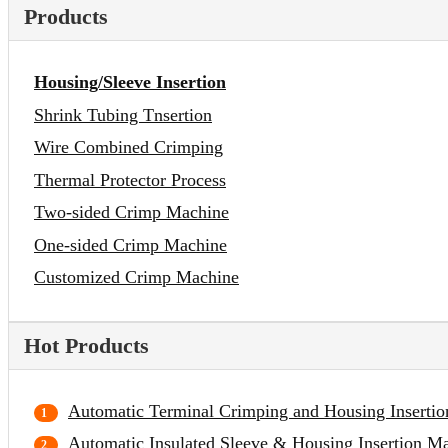
Products
Housing/Sleeve Insertion
Shrink Tubing Tnsertion
Wire Combined Crimping
Thermal Protector Process
Two-sided Crimp Machine
One-sided Crimp Machine
Customized Crimp Machine
Hot Products
Automatic Terminal Crimping and Housing Inserti
Automatic Insulated Sleeve & Housing Insertion M