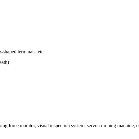
g-shaped terminals, etc.
eath)
mping force monitor, visual inspection system, servo crimping machine, c