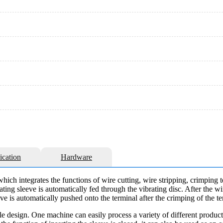
ication
Hardware
which integrates the functions of wire cutting, wire stripping, crimping 
ating sleeve is automatically fed through the vibrating disc. After the wir
leeve is automatically pushed onto the terminal after the crimping of the t
 design. One machine can easily process a variety of different product