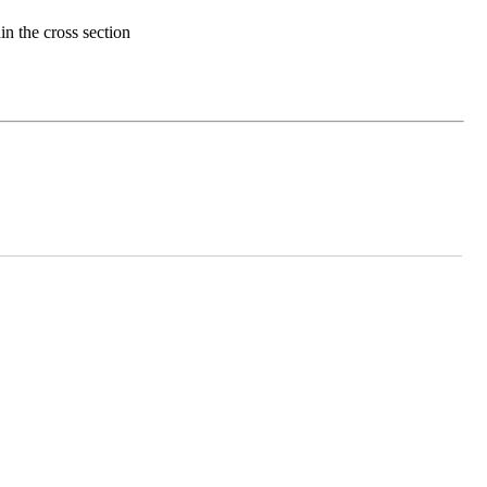
in the cross section