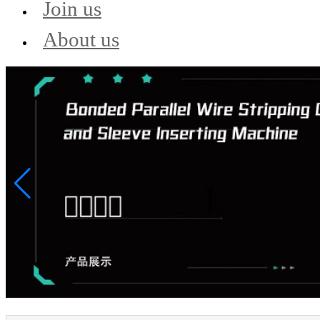
Join us
About us