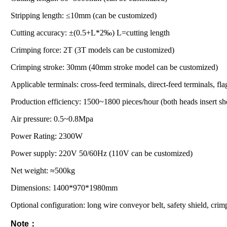
Stripping length: ≤10mm (can be customized)
Cutting accuracy: ±(0.5+L*2‰) L=cutting length
Crimping force: 2T (3T models can be customized)
Crimping stroke: 30mm (40mm stroke model can be customized)
Applicable terminals: cross-feed terminals, direct-feed terminals, fla
Production efficiency: 1500~1800 pieces/hour (both heads insert sh
Air pressure: 0.5~0.8Mpa
Power Rating: 2300W
Power supply: 220V 50/60Hz (110V can be customized)
Net weight: ≈500kg
Dimensions: 1400*970*1980mm
Optional configuration: long wire conveyor belt, safety shield, cri
Note：