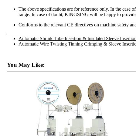
The above specifications are for reference only. In the case o
range. In case of doubt, KINGSING will be happy to provide
Conforms to the relevant CE directives on machine safety and
Automatic Shrink Tube Insertion & Insulated Sleeve Inserti
Automatic Wire Twisting Tinning Crimping & Sleeve Insert
You May Like: