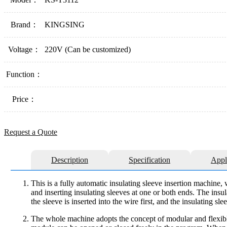
Brand：
KINGSING
Voltage：
220V (Can be customized)
Function：
Price：
Request a Quote
Description
Specification
Appl
This is a fully automatic insulating sleeve insertion machine, 
and inserting insulating sleeves at one or both ends. The insul
the sleeve is inserted into the wire first, and the insulating s
The whole machine adopts the concept of modular and flexible