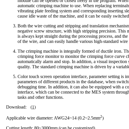
module can be opened or closed freely in the program. When th
automatic crimping machine to use. When replacing terminals a
vibrating plate feeding system and corresponding inserting slee
cause idle waste of the machine, and it can be easily switche
Both the wire cutting and stripping and translation mechanism
negative screw structure, with high stripping precision. This
is always kept straight during the processing process, and the
of the wire, and can easily handle various high-standard wire
The crimping machine is integrally formed of ductile iron. Th
crimping force monitor to monitor the crimping force curve c
automatically alarm and stop. In addition, a visual inspection
quality. The standard crimping machine is driven by a variab
Color touch screen operation interface, parameter setting is 
parameters of different products in the database, when switc
debugging time. In addition, it can also be equipped with a c
interface, which can be connected to the MES system through 
tasks and other functions.
Download:
(1)
2
Applicable wire diameter: AWG24~14 (0.2~2.5mm
)
Cutting length: 80~3000mm (can be customized)