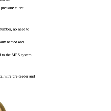
e pressure curve
 number, no need to
cally heated and
ed to the MES system
cal wire pre-feeder and