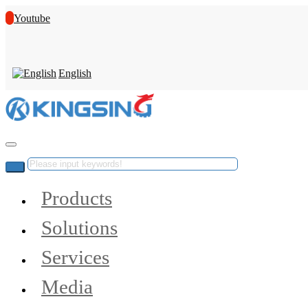
Youtube
English
Products
Solutions
Services
Media