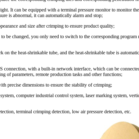
ght. It can be equipped with a terminal pressure monitor to monitor th
ure is abnormal, it can automatically alarm and stop;
ppearance and size after crimping to ensure product quality;
 to be changed, you only need to switch to the corresponding program
 on the heat-shrinkable tube, and the heat-shrinkable tube is automati
ES connection, with a built-in network interface, which can be connect
ting of parameters, remote production tasks and other functions;
th precise dimensions to ensure the stability of crimping;
system, computer industrial control system, laser marking system, verti
ection, terminal crimping detection, low air pressure detection, etc.