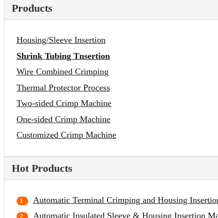
Products
Housing/Sleeve Insertion
Shrink Tubing Tnsertion
Wire Combined Crimping
Thermal Protector Process
Two-sided Crimp Machine
One-sided Crimp Machine
Customized Crimp Machine
Hot Products
Automatic Terminal Crimping and Housing Inserti
Automatic Insulated Sleeve & Housing Insertion M