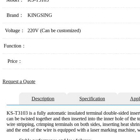
Brand：
KINGSING
Voltage：
220V (Can be customized)
Function：
Price：
Request a Quote
Description
Specification
Appl
KS-T3103 is a fully automatic insulated terminal double-sided insert
can be twisted together and then inserted into the inner hole of the
wire stripping, crimping terminals on both sides, inserting heat shr
and the end of the wire is equipped with a laser marking machine, w