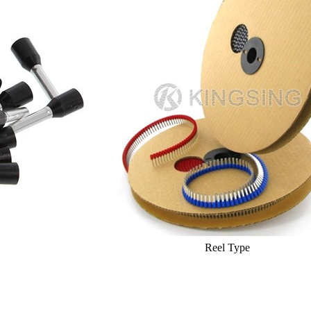
Reel Type