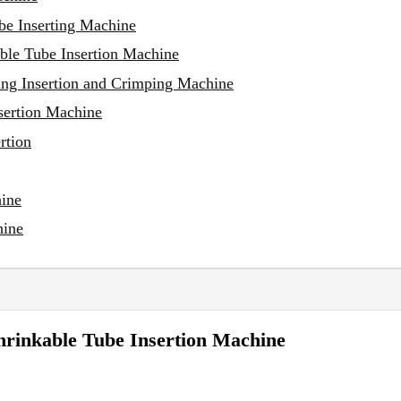
be Inserting Machine
ble Tube Insertion Machine
ng Insertion and Crimping Machine
sertion Machine
rtion
hine
hine
hrinkable Tube Insertion Machine