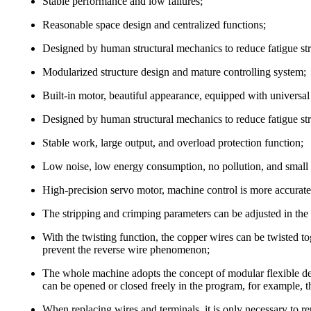
Stable performance and low failures;
Reasonable space design and centralized functions;
Designed by human structural mechanics to reduce fatigue st
Modularized structure design and mature controlling system;
Built-in motor, beautiful appearance, equipped with universal
Designed by human structural mechanics to reduce fatigue st
Stable work, large output, and overload protection function;
Low noise, low energy consumption, no pollution, and small 
High-precision servo motor, machine control is more accurate a
The stripping and crimping parameters can be adjusted in th
With the twisting function, the copper wires can be twisted to
prevent the reverse wire phenomenon;
The whole machine adopts the concept of modular flexible de
can be opened or closed freely in the program, for example, th
When replacing wires and terminals, it is only necessary to r