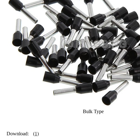
Bulk Type
Download:
(1)