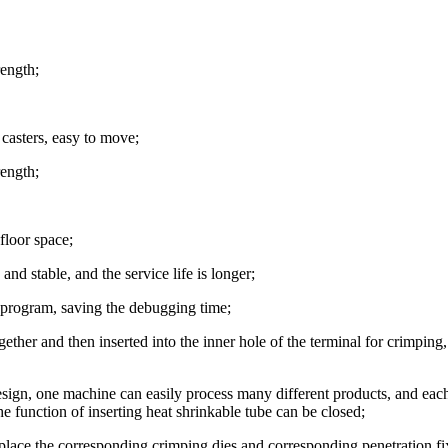
rength;
 casters, easy to move;
rength;
floor space;
nd stable, and the service life is longer;
e program, saving the debugging time;
gether and then inserted into the inner hole of the terminal for crimping
sign, one machine can easily process many different products, and eac
e function of inserting heat shrinkable tube can be closed;
eplace the corresponding crimping dies and corresponding penetration fi