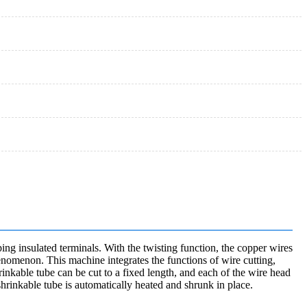
ing insulated terminals. With the twisting function, the copper wires
henomenon. This machine integrates the functions of wire cutting,
rinkable tube can be cut to a fixed length, and each of the wire head
hrinkable tube is automatically heated and shrunk in place.