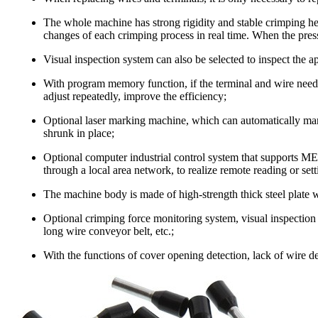
The whole machine has strong rigidity and stable crimping hei
changes of each crimping process in real time. When the press
Visual inspection system can also be selected to inspect the a
With program memory function, if the terminal and wire need
adjust repeatedly, improve the efficiency;
Optional laser marking machine, which can automatically mark
shrunk in place;
Optional computer industrial control system that supports M
through a local area network, to realize remote reading or set
The machine body is made of high-strength thick steel plate wi
Optional crimping force monitoring system, visual inspection 
long wire conveyor belt, etc.;
With the functions of cover opening detection, lack of wire det