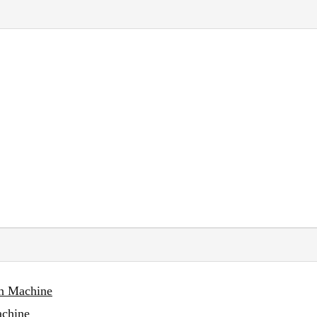
on Machine
achine