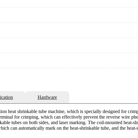
ication
Hardware
ion heat shrinkable tube machine, which is specially designed for crimp
 terminal for crimping, which can effectively prevent the reverse wire p
inkable tubes on both sides, and laser marking. The coil-mounted heat-sh
hich can automatically mark on the heat-shrinkable tube, and the heat-s