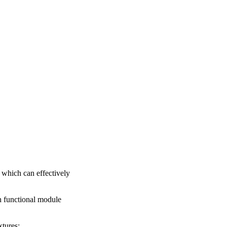
, which can effectively
h functional module
xtures;