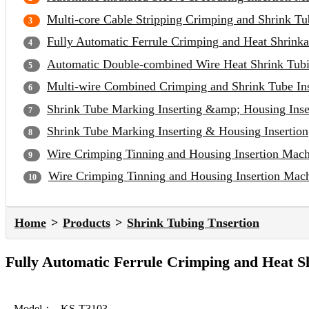
Multi-core Cable Stripping Crimping and Shrink Tu
Fully Automatic Ferrule Crimping and Heat Shrinka
Automatic Double-combined Wire Heat Shrink Tubi
Multi-wire Combined Crimping and Shrink Tube In
Shrink Tube Marking Inserting &amp; Housing Inse
Shrink Tube Marking Inserting & Housing Insertion
Wire Crimping Tinning and Housing Insertion Mac
Wire Crimping Tinning and Housing Insertion Mac
Home
Products
Shrink Tubing Tnsertion
Fully Automatic Ferrule Crimping and Heat S
Model：
KS-T3103