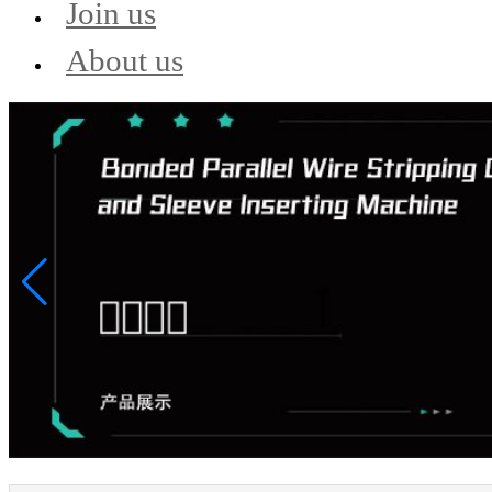
Join us
About us