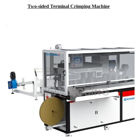
Two-sided Terminal Crimping Machine