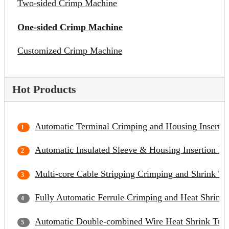
Two-sided Crimp Machine
One-sided Crimp Machine
Customized Crimp Machine
Hot Products
Automatic Terminal Crimping and Housing Inserti
Automatic Insulated Sleeve & Housing Insertion M
Multi-core Cable Stripping Crimping and Shrink Tu
Fully Automatic Ferrule Crimping and Heat Shrinka
Automatic Double-combined Wire Heat Shrink Tubi