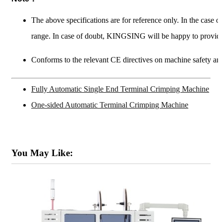
The above specifications are for reference only. In the case 
range. In case of doubt, KINGSING will be happy to provide
Conforms to the relevant CE directives on machine safety and
Fully Automatic Single End Terminal Crimping Machine
One-sided Automatic Terminal Crimping Machine
You May Like: