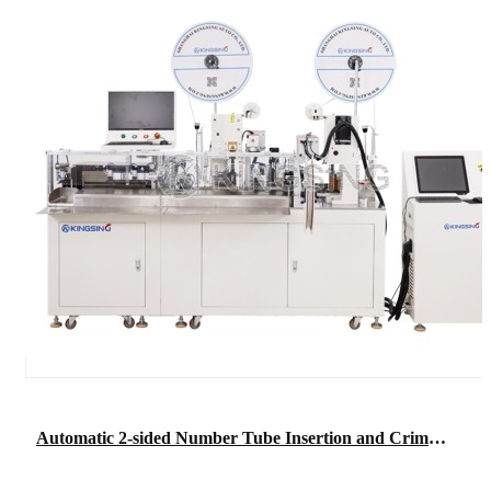
Automatic 2-sided Number Tube Insertion and Crimping Machine