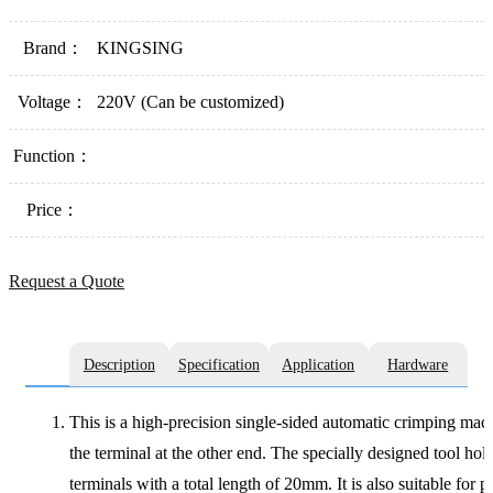
Brand：
KINGSING
Voltage：
220V (Can be customized)
Function：
Price：
Request a Quote
Description
Specification
Application
Hardware
This is a high-precision single-sided automatic crimping machi
the terminal at the other end. The specially designed tool hol
terminals with a total length of 20mm. It is also suitable fo