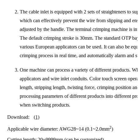
The cable inlet is equipped with 2 sets of straighteners to 
which can effectively prevent the wire from slipping and ens
adjusted by the handle. The terminal crimping machine is inte
The default crimping stroke is 30mm. The standard OTP bayo
various European applicators can be used. It can also be equ
crimping process in real time, and automatically alarm and s
One machine can process a variety of different products. Whe
applicators and wire inlet conduits. Color touch screen operat
length, stripping length, twisting force, crimping position 
processing parameters of different products into different p
when switching products.
Download:
(1)
2
Applicable wire diameter: AWG28~14 (0.1~2.0mm
)
Cutting length: 20~9999mm (can be customized)