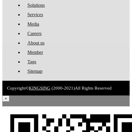
Solutions
Services
Media
Careers
About us
Member
Tags
Sitemap
Copyright©
KINGSING
(2000-2021)
All Rights Reserved
×