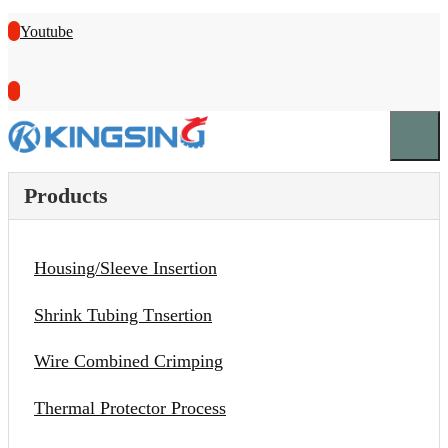
Youtube
Products
Housing/Sleeve Insertion
Shrink Tubing Tnsertion
Wire Combined Crimping
Thermal Protector Process