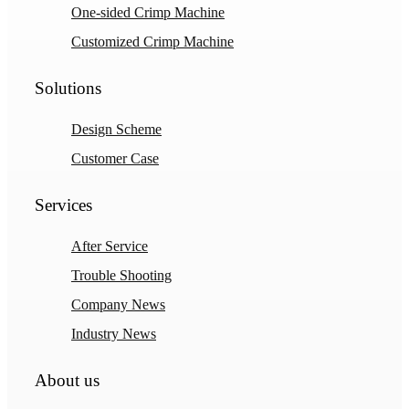
One-sided Crimp Machine
Customized Crimp Machine
Solutions
Design Scheme
Customer Case
Services
After Service
Trouble Shooting
Company News
Industry News
About us