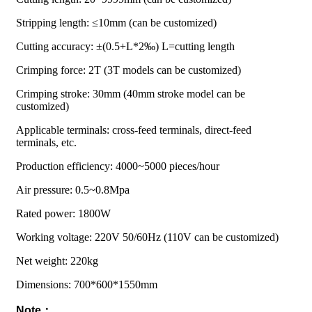
Stripping length: ≤10mm (can be customized)
Cutting accuracy: ±(0.5+L*2‰) L=cutting length
Crimping force: 2T (3T models can be customized)
Crimping stroke: 30mm (40mm stroke model can be
customized)
Applicable terminals: cross-feed terminals, direct-feed
terminals, etc.
Production efficiency: 4000~5000 pieces/hour
Air pressure: 0.5~0.8Mpa
Rated power: 1800W
Working voltage: 220V 50/60Hz (110V can be customized)
Net weight: 220kg
Dimensions: 700*600*1550mm
Note：