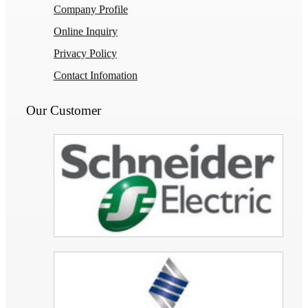
Company Profile
Online Inquiry
Privacy Policy
Contact Infomation
Our Customer