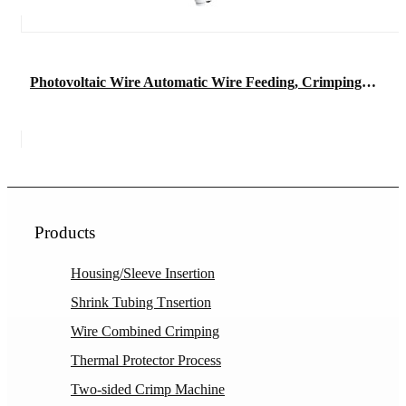
Photovoltaic Wire Automatic Wire Feeding, Crimping, and Connector Insertion Machine
Products
Housing/Sleeve Insertion
Shrink Tubing Tnsertion
Wire Combined Crimping
Thermal Protector Process
Two-sided Crimp Machine