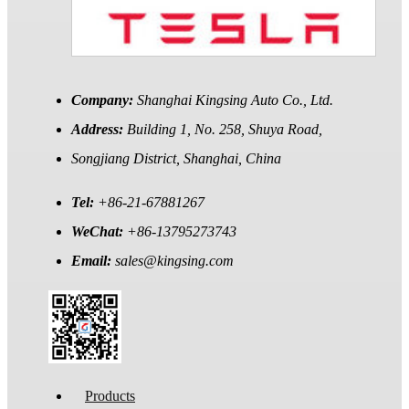
Company:
Shanghai Kingsing Auto Co., Ltd.
Address:
Building 1, No. 258, Shuya Road,
Songjiang District, Shanghai, China
Tel:
+86-21-67881267
WeChat:
+86-13795273743
Email:
sales@kingsing.com
Products