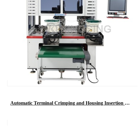
Automatic Terminal Crimping and Housing Insertion Machine