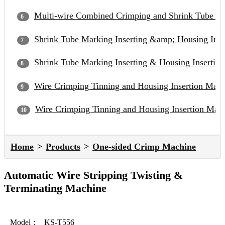
Multi-wire Combined Crimping and Shrink Tube In
Shrink Tube Marking Inserting &amp; Housing Inse
Shrink Tube Marking Inserting & Housing Insertion
Wire Crimping Tinning and Housing Insertion Mac
Wire Crimping Tinning and Housing Insertion Mac
Home
Products
One-sided Crimp Machine
Automatic Wire Stripping Twisting &
Terminating Machine
Model：
KS-T556