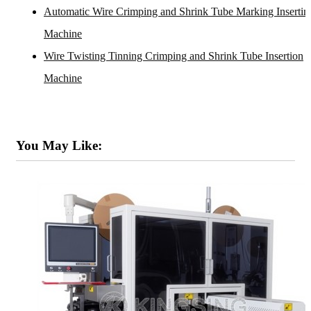
Automatic Wire Crimping and Shrink Tube Marking Insertin
Machine
Wire Twisting Tinning Crimping and Shrink Tube Insertion
Machine
You May Like: