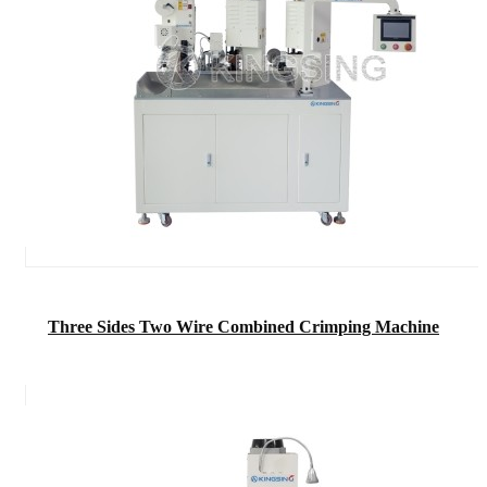
Three Sides Two Wire Combined Crimping Machine