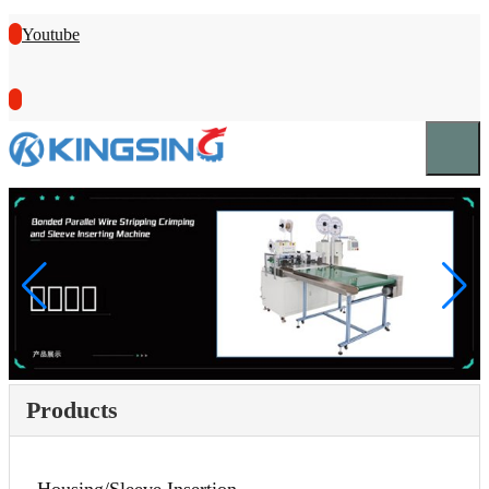
Youtube
Products