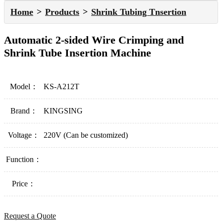
Home
Products
Shrink Tubing Tnsertion
Automatic 2-sided Wire Crimping and
Shrink Tube Insertion Machine
Model：
KS-A212T
Brand：
KINGSING
Voltage：
220V (Can be customized)
Function：
Price：
Request a Quote