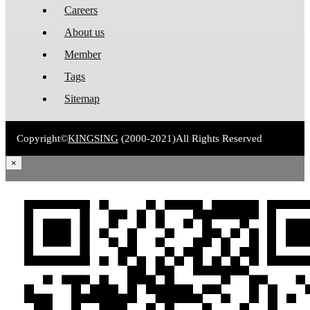
Careers
About us
Member
Tags
Sitemap
Copyright©
KINGSING
(2000-2021)
All Rights Reserved
×