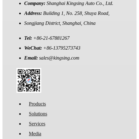
Company:
Shanghai Kingsing Auto Co., Ltd.
Address:
Building 1, No. 258, Shuya Road,
Songjiang District, Shanghai, China
Tel:
+86-21-67881267
WeChat:
+86-13795273743
Email:
sales@kingsing.com
Products
Solutions
Services
Media