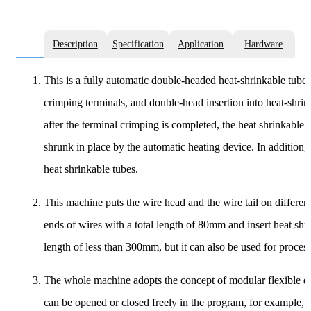
Description
Specification
Application
Hardware
This is a fully automatic double-headed heat-shrinkable tube 
crimping terminals, and double-head insertion into heat-shrinka
after the terminal crimping is completed, the heat shrinkable 
shrunk in place by the automatic heating device. In addition, 
heat shrinkable tubes.
This machine puts the wire head and the wire tail on different 
ends of wires with a total length of 80mm and insert heat shri
length of less than 300mm, but it can also be used for process
The whole machine adopts the concept of modular flexible de
can be opened or closed freely in the program, for example, t