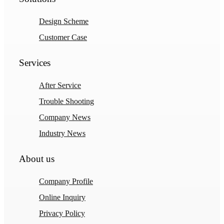
Design Scheme
Customer Case
Services
After Service
Trouble Shooting
Company News
Industry News
About us
Company Profile
Online Inquiry
Privacy Policy