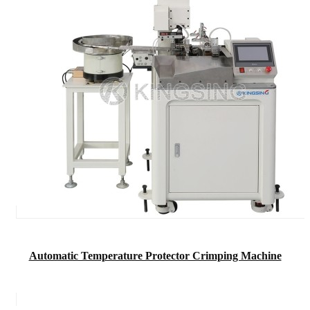
Automatic Temperature Protector Crimping Machine