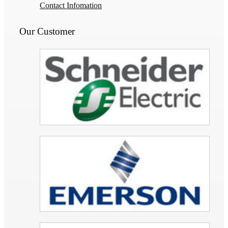
Contact Infomation
Our Customer