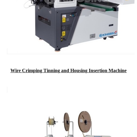
Wire Crimping Tinning and Housing Insertion Machine