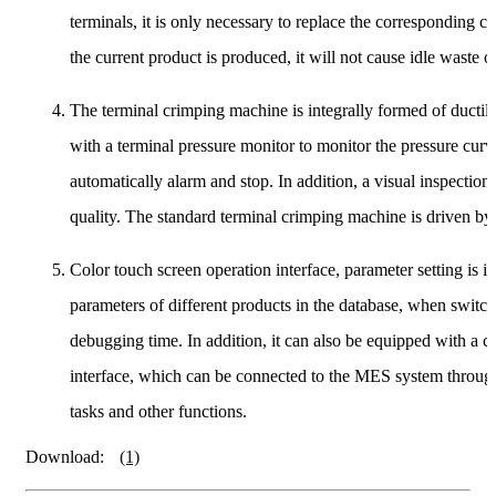
terminals, it is only necessary to replace the corresponding c
the current product is produced, it will not cause idle waste 
The terminal crimping machine is integrally formed of ductile
with a terminal pressure monitor to monitor the pressure curv
automatically alarm and stop. In addition, a visual inspection
quality. The standard terminal crimping machine is driven by
Color touch screen operation interface, parameter setting is 
parameters of different products in the database, when switc
debugging time. In addition, it can also be equipped with a 
interface, which can be connected to the MES system through 
tasks and other functions.
Download:
(1)