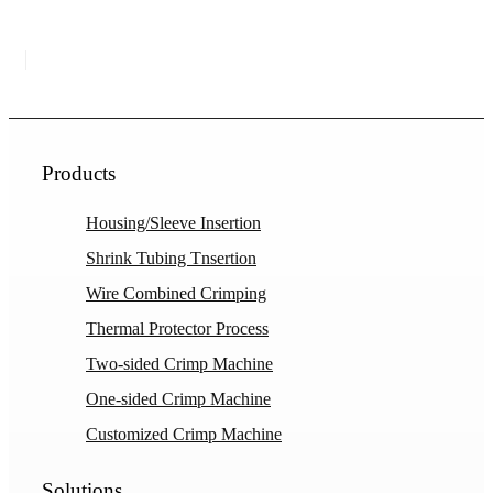
Products
Housing/Sleeve Insertion
Shrink Tubing Tnsertion
Wire Combined Crimping
Thermal Protector Process
Two-sided Crimp Machine
One-sided Crimp Machine
Customized Crimp Machine
Solutions