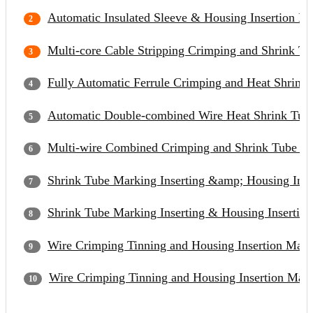
Automatic Insulated Sleeve & Housing Insertion M
Multi-core Cable Stripping Crimping and Shrink Tu
Fully Automatic Ferrule Crimping and Heat Shrinka
Automatic Double-combined Wire Heat Shrink Tubi
Multi-wire Combined Crimping and Shrink Tube In
Shrink Tube Marking Inserting &amp; Housing Inse
Shrink Tube Marking Inserting & Housing Insertion
Wire Crimping Tinning and Housing Insertion Mac
Wire Crimping Tinning and Housing Insertion Mac