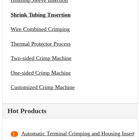
Housing/Sleeve Insertion
Shrink Tubing Tnsertion
Wire Combined Crimping
Thermal Protector Process
Two-sided Crimp Machine
One-sided Crimp Machine
Customized Crimp Machine
Hot Products
Automatic Terminal Crimping and Housing Inserti