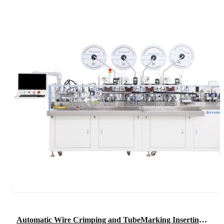
Automatic Wire Crimping and TubeMarking Inserting Machine